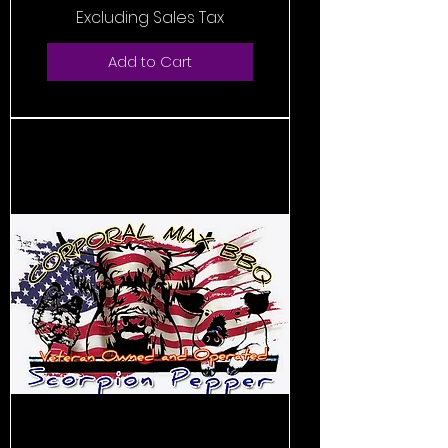
Excluding Sales Tax
Add to Cart