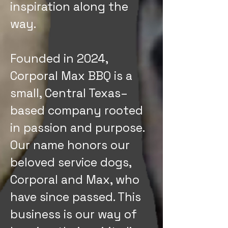
inspiration along the
way.
Founded in 2024,
Corporal Max BBQ is a
small, Central Texas–
based company rooted
in passion and purpose.
Our name honors our
beloved service dogs,
Corporal and Max, who
have since passed. This
business is our way of