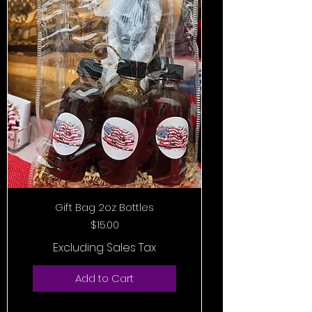
Gift Bag 2oz Bottles
Price
$15.00
Excluding Sales Tax
Add to Cart