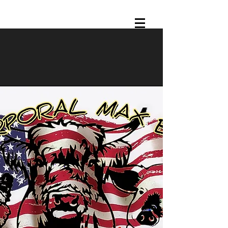
CORPORAL MAX BBQ