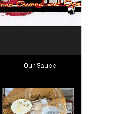
Our Sauce