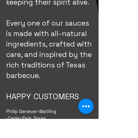
keeping their spirit alive.
Every one of our sauces
is made with all-natural
ingredients, crafted with
care, and inspired by the
rich traditions of Texas
barbecue.
HAPPY CUSTOMERS
Philip Genever-Watling
-Cedar Park Texas
​My wife and I picked up half a