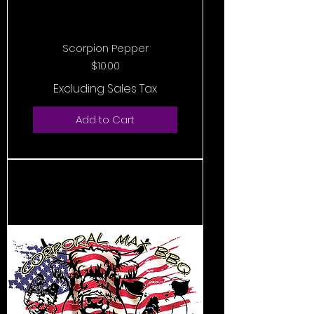
Scorpion Pepper
Price
$10.00
Excluding Sales Tax
Add to Cart