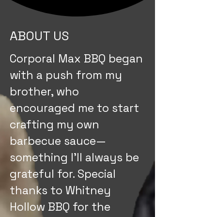
ABOUT US
Corporal Max BBQ began
with a push from my
brother, who
encouraged me to start
crafting my own
barbecue sauce—
something I’ll always be
grateful for. Special
thanks to Whitney
Hollow BBQ for the