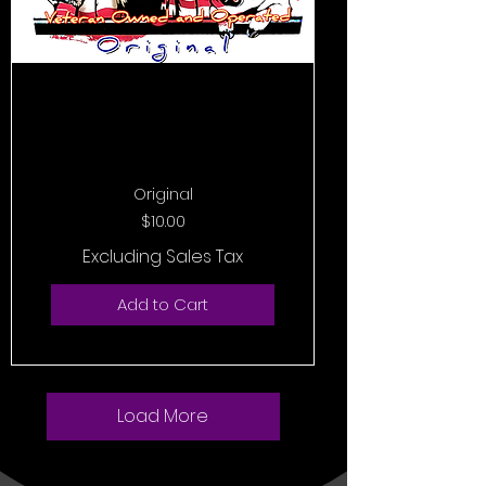
Original
Price
$10.00
Excluding Sales Tax
Add to Cart
Load More