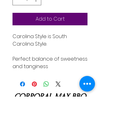
Add to Cart
Carolina Style is South
Carolina Style.
Perfect balance of sweetness
and tanginess
CORPORAL MAX BBQ
corpo
ralmaxbbq@gmail.com
512-591-8809
Troy, TX, USA