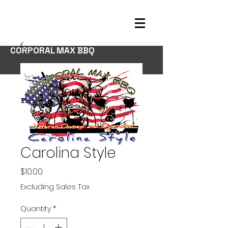
CORPORAL MAX BBQ
Carolina Style
Price
$10.00
Excluding Sales Tax
Quantity
*